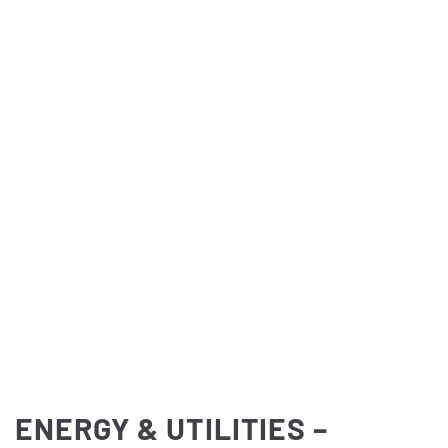
ENERGY & UTILITIES –