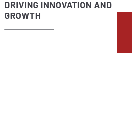
DRIVING INNOVATION AND
GROWTH
ENERGY SECTOR
Our references from the energy sector
INNOVATIVE ENERGY DRIVING
SUSTAINABLE GROWTH