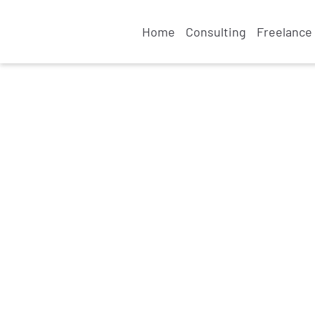
Home
Consulting
Freelance 