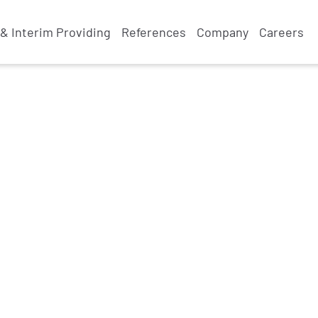
& Interim Providing
References
Company
Careers