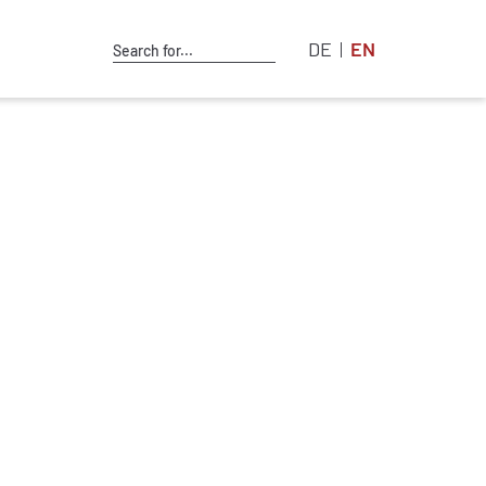
DE
EN